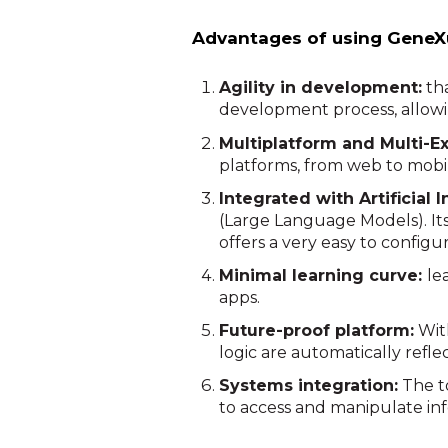
Advantages of using GeneX
Agility in development:
tha
development process, allowi
Multiplatform and Multi-E
platforms, from web to mobil
Integrated with Artificial I
(Large Language Models). It
offers a very easy to configur
Minimal learning curve:
le
apps.
Future-proof platform:
With
logic are automatically refle
Systems integration:
The to
to access and manipulate in