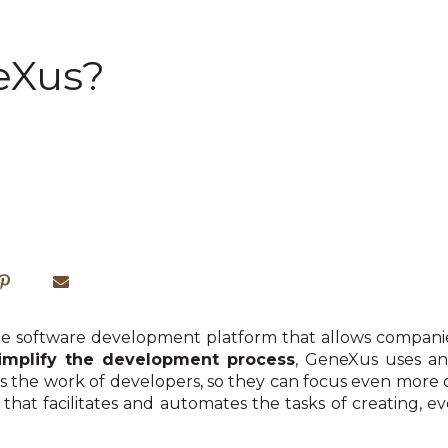
eXus?
e software development platform that allows companies
implify the development process
, GeneXus uses a
es the work of developers, so they can focus even more
rm that facilitates and automates the tasks of creating, 