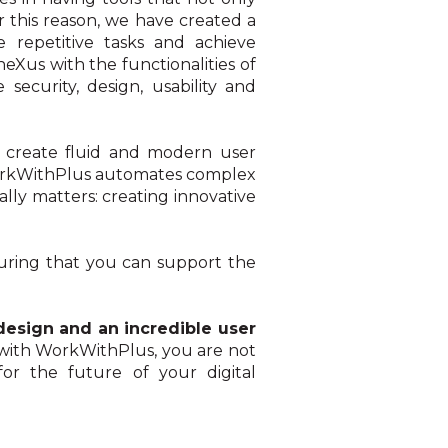
or this reason, we have created a
e repetitive tasks and achieve
Xus with the functionalities of
security, design, usability and
to create fluid and modern user
, WorkWithPlus automates complex
ly matters: creating innovative
suring that you can support the
design and an incredible user
 with WorkWithPlus, you are not
for the future of your digital