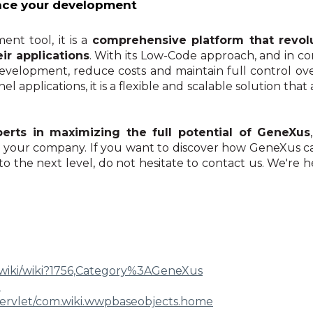
nce your development
nt tool, it is a
comprehensive platform that revol
ir applications
. With its Low-Code approach, and in c
development, reduce costs and maintain full control ove
l applications, it is a flexible and scalable solution th
rts in maximizing the full potential of GeneXus
in your company. If you want to discover how GeneXus 
o the next level, do not hesitate to contact us. We're h
ki/wiki?1756,Category%
3AGeneXus
e
ervlet/com.wiki.
wwpbaseobjects.home