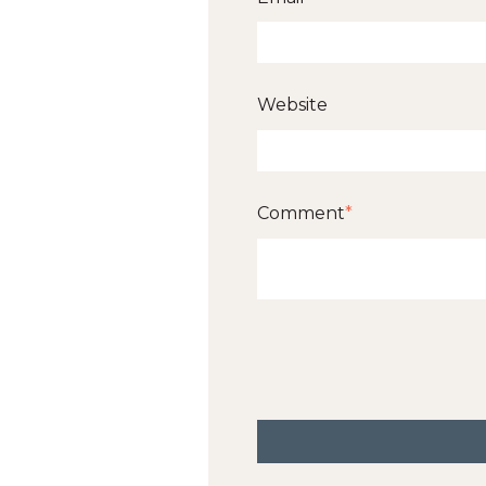
Website
Comment
*