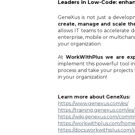
Leaders in Low-Code: enha
GeneXus is not just a developme
create, manage and scale the
allows IT teams to accelerate 
enterprise, mobile or multichanne
your organization.
At
WorkWithPlus we are expe
implement this powerful tool 
process and take your projects t
in your organization!
Learn more about GeneXus:
https://www.genexus.com/es/
https://training.genexus.com/
es/
https://wiki.genexus.com/
commwi
https://workwithplus.com/hom
https://docs.workwithplus.com/
s