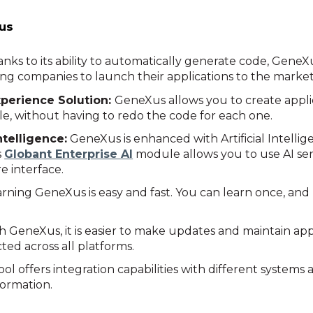
us
nks to its ability to automatically generate code, GeneX
ng companies to launch their applications to the market
xperience Solution:
GeneXus allows you to create appli
e, without having to redo the code for each one.
ntelligence:
GeneXus is enhanced with Artificial Intelli
s
Globant Enterprise AI
module allows you to use AI serv
e interface.
arning GeneXus is easy and fast. You can learn once, and
 GeneXus, it is easier to make updates and maintain app
cted across all platforms.
ol offers integration capabilities with different systems 
formation.