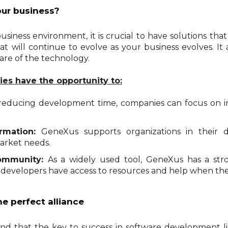
ur business?
usiness environment, it is crucial to have solutions tha
at will continue to evolve as your business evolves. It
are of the technology.
es have the opportunity to:
reducing development time, companies can focus on i
rmation:
GeneXus supports organizations in their dig
arket needs.
community:
As a widely used tool, GeneXus has a st
 developers have access to resources and help when the
e perfect alliance
 that the key to success in software development lie