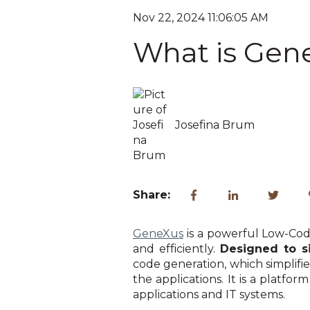
Nov 22, 2024 11:06:05 AM
What is Gen
Josefina Brum
Share:
GeneXus
is a powerful Low-Cod
and efficiently.
Designed to s
code generation, which simplifi
the applications. It is a platfo
applications and IT systems.