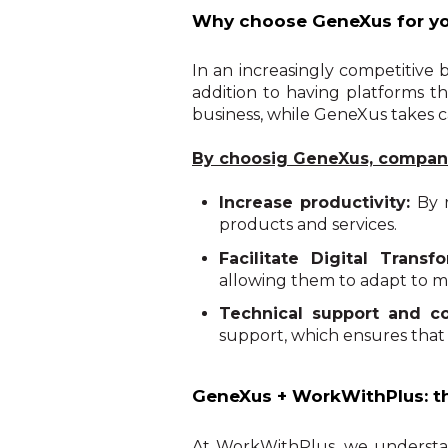
Why choose GeneXus for yo
In an increasingly competitive b
addition to having platforms th
business, while GeneXus takes c
By choosig GeneXus, compani
Increase productivity:
By 
products and services.
Facilitate Digital Transfo
allowing them to adapt to m
Technical support and 
support, which ensures that
GeneXus + WorkWithPlus: th
At WorkWithPlus, we understand