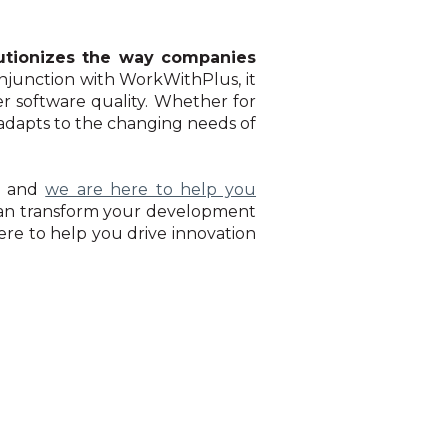
utionizes the way companies
onjunction with WorkWithPlus, it
r software quality. Whether for
at adapts to the changing needs of
, and
we are here to help you
can transform your development
ere to help you drive innovation