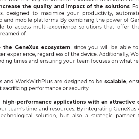
increase the quality and impact of the solutions
. F
s, designed to maximize your productivity, automat
b and mobile platforms. By combining the power of Gene
 to access multi-experience solutions that offer the 
reamed of.
o the GeneXus ecosystem
, since you will be able 
ser experience, regardless of the device. Additionally
ding times and ensuring your team focuses on what real
us and WorkWithPlus are designed to be
scalable
, en
 sacrificing performance or security.
d
high-performance applications with an attractive 
your team's time and resources. By integrating GeneXus
chnological solution, but also a strategic partner 