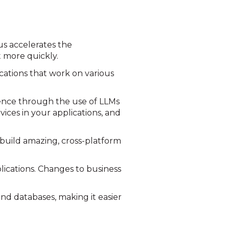
us accelerates the
 more quickly.
cations that work on various
gence through the use of LLMs
ices in your applications, and
 build amazing, cross-platform
lications. Changes to business
and databases, making it easier