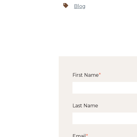
Blog
First Name
*
Last Name
Email
*