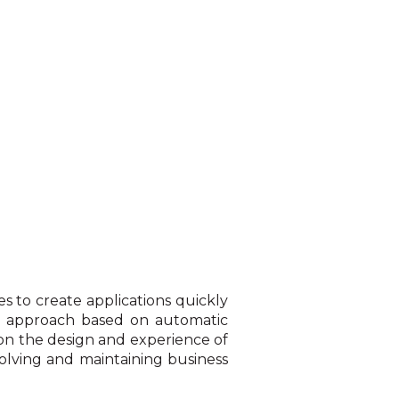
 to create applications quickly
n approach based on automatic
 on the design and experience of
evolving and maintaining business