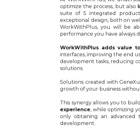
optimize the process, but also
suite of 5 integrated product
exceptional design, both on we
WorkWithPlus, you will be able
performance you have always d
WorkWithPlus adds value t
interfaces, improving the end u
development tasks, reducing co
solutions.
Solutions created with GeneX
growth of your business without
This synergy allows you to buil
experience
, while optimizing 
only obtaining an advanced te
development.