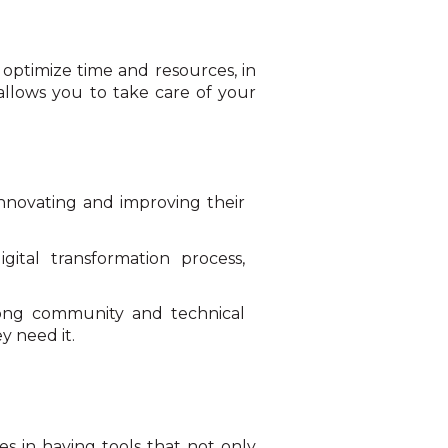
t optimize time and resources, in
 allows you to take care of your
nnovating and improving their
ital transformation process,
rong community and technical
y need it.
s in having tools that not only