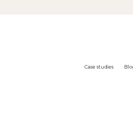
Case studies
Blo