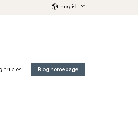
English
Show submenu for trans
g articles
Blog homepage