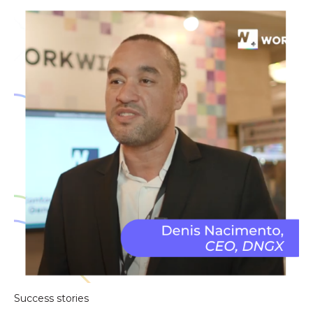
Success stories