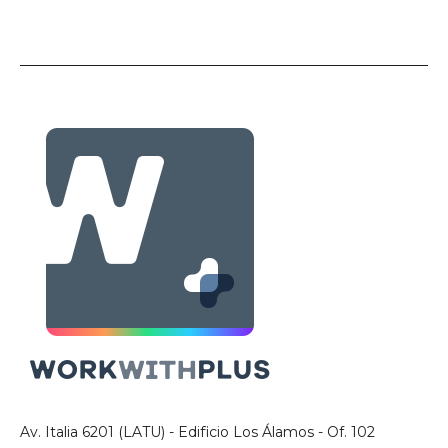
Av. Italia 6201 (LATU) - Edificio Los Álamos - Of. 102