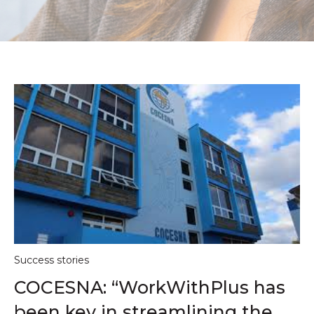
Success stories
COCESNA: “WorkWithPlus has
been key in streamlining the