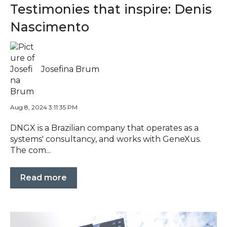
Testimonies that inspire: Denis
Nascimento
Josefina Brum
Aug 8, 2024 3:11:35 PM
DNGX is a Brazilian company that operates as a
systems' consultancy, and works with GeneXus.
The com...
Read more