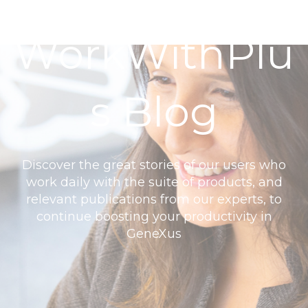
WorkWithPlu
s Blog
Discover the great stories of our users who
work daily with the suite of products, and
relevant publications from our experts, to
continue boosting your productivity in
GeneXus