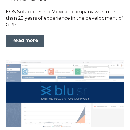
EOS Soluciones is a Mexican company with more
than 25 years of experience in the development of
GRP ...
Read more