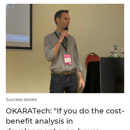
Success stories
OKARATech: “If you do the cost-
benefit analysis in