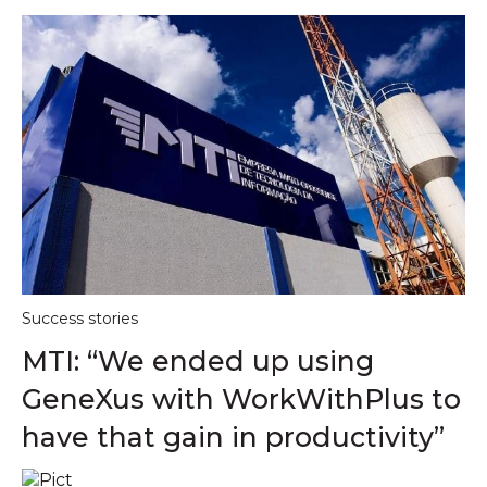
Success stories
MTI: “We ended up using
GeneXus with WorkWithPlus to
have that gain in productivity”