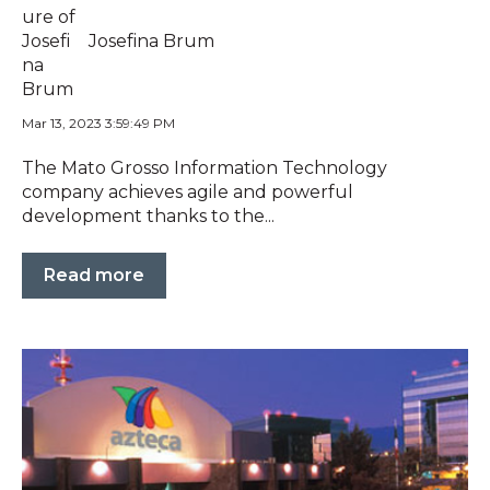
Josefina Brum
Mar 13, 2023 3:59:49 PM
The Mato Grosso Information Technology
company achieves agile and powerful
development thanks to the...
Read more