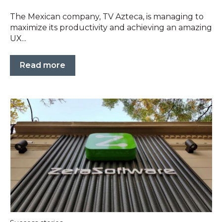
The Mexican company, TV Azteca, is managing to
maximize its productivity and achieving an amazing
UX...
Read more