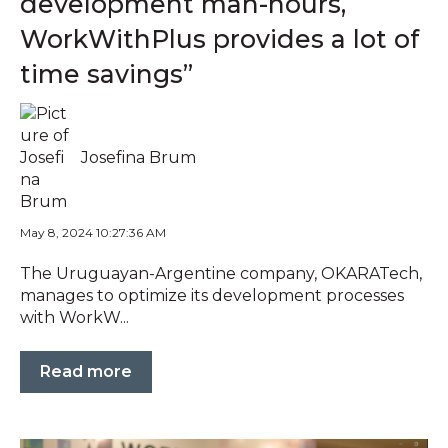
development man-hours,
WorkWithPlus provides a lot of
time savings”
Josefina Brum
May 8, 2024 10:27:36 AM
The Uruguayan-Argentine company, OKARATech,
manages to optimize its development processes
with WorkW...
Read more