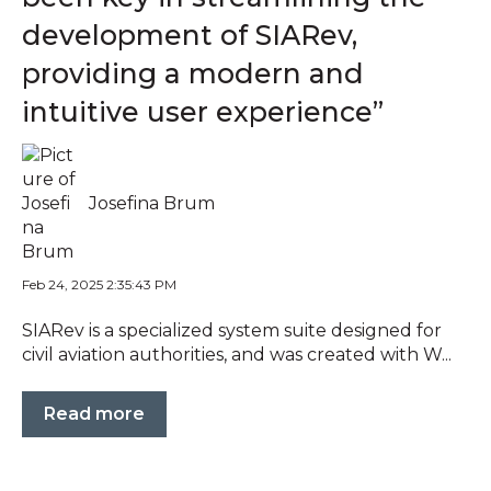
development of SIARev,
providing a modern and
intuitive user experience”
Josefina Brum
Feb 24, 2025 2:35:43 PM
SIARev is a specialized system suite designed for
civil aviation authorities, and was created with W...
Read more