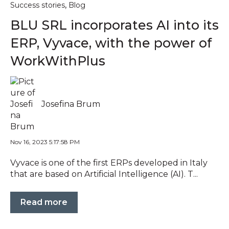
,
Success stories
Blog
BLU SRL incorporates AI into its
ERP, Vyvace, with the power of
WorkWithPlus
Josefina Brum
Nov 16, 2023 5:17:58 PM
Vyvace is one of the first ERPs developed in Italy
that are based on Artificial Intelligence (AI). T...
Read more