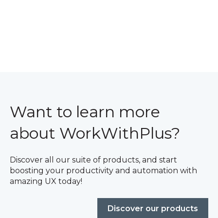
Want to learn more
about WorkWithPlus?
Discover all our suite of products, and start
boosting your productivity and automation with
amazing UX today!
Discover our products