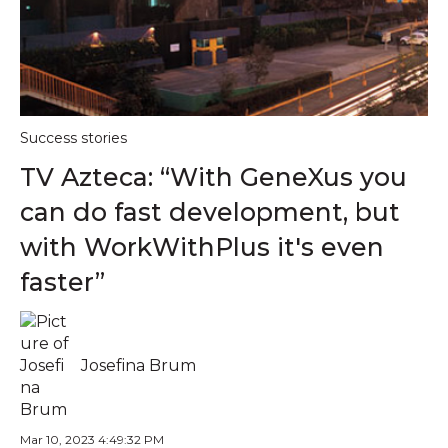
Success stories
TV Azteca: “With GeneXus you
can do fast development, but
with WorkWithPlus it's even
faster”
Josefina Brum
Mar 10, 2023 4:49:32 PM