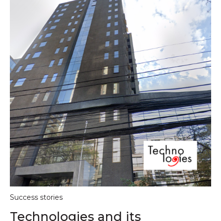
Success stories
Technologies and its