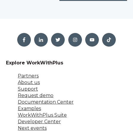
Explore WorkWithPlus
Partners
About us
Support
Request demo
Documentation Center
Examples
WorkWithPlus Suite
Developer Center
Next events