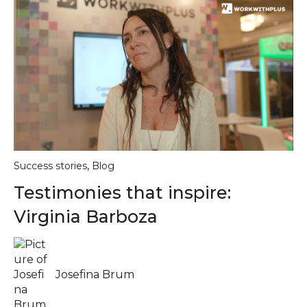
,
Success stories
Blog
Testimonies that inspire:
Virginia Barboza
Josefina Brum