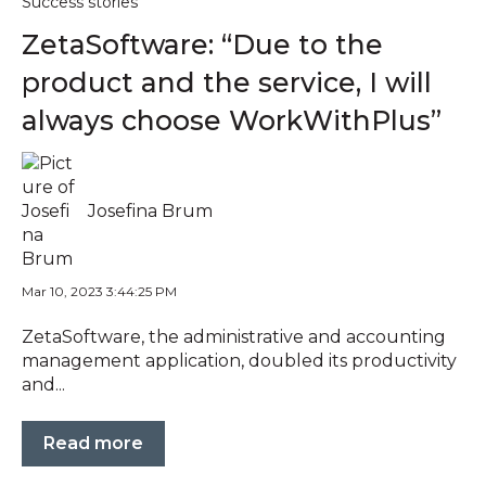
Success stories
ZetaSoftware: “Due to the
product and the service, I will
always choose WorkWithPlus”
Josefina Brum
Mar 10, 2023 3:44:25 PM
ZetaSoftware, the administrative and accounting
management application, doubled its productivity
and...
Read more