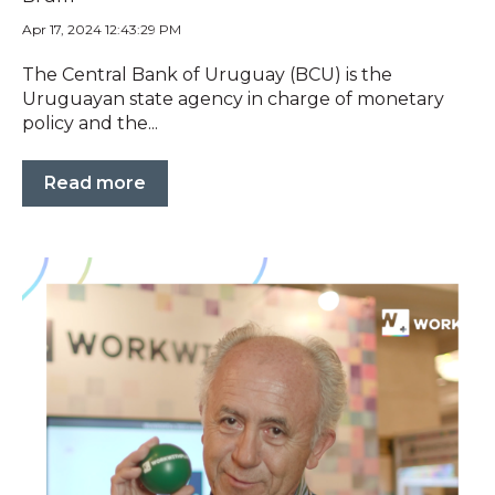
Apr 17, 2024 12:43:29 PM
The Central Bank of Uruguay (BCU) is the
Uruguayan state agency in charge of monetary
policy and the...
Read more