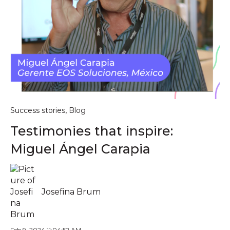
,
Success stories
Blog
Testimonies that inspire:
Miguel Ángel Carapia
Josefina Brum
Feb 9, 2024 11:04:52 AM