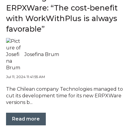
ERPXWare: “The cost-benefit
with WorkWithPlus is always
favorable”
Josefina Brum
Jul 11, 2024 11:41:55 AM
The Chilean company Technologies managed to
cut its development time for its new ERPXWare
versions b...
Read more